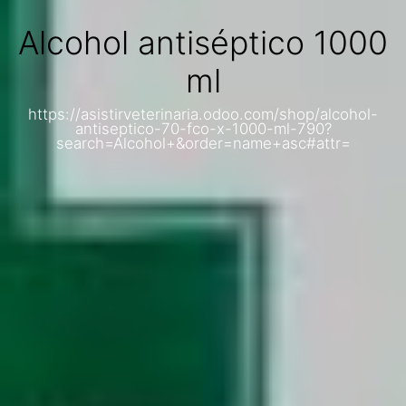
Alcohol antiséptico 1000
ml
https://asistirveterinaria.odoo.com/shop/alcohol-
antiseptico-70-fco-x-1000-ml-790?
search=Alcohol+&order=name+asc#attr=